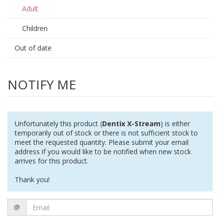
Adult
Children
Out of date
NOTIFY ME
Unfortunately this product (
Dentix X-Stream
) is either
temporarily out of stock or there is not sufficient stock to
meet the requested quantity. Please submit your email
address if you would like to be notified when new stock
arrives for this product.
Thank you!
Email
@