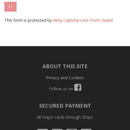
11
This form is protected by
Aimy Captcha-Less Form Guard
.
ABOUT THIS SITE
Privacy and Cookies
Follow us on
SECURED PAYMENT
All major cards through Stripe.