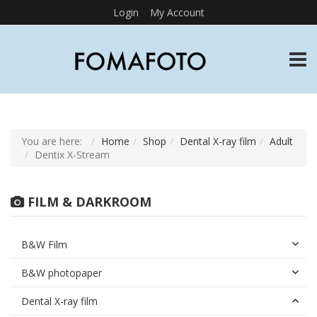
Login
My Account
TOGG
You are here:
Home
Shop
Dental X-ray film
Adult
Dentix X-Stream
FILM & DARKROOM
B&W Film
B&W photopaper
Dental X-ray film