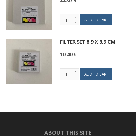
22,07 €
FILTER SET 8,9 X 8,9 CM
10,40 €
ABOUT THIS SITE