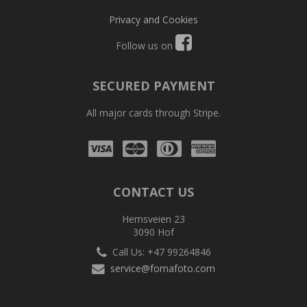
Privacy and Cookies
Follow us on
SECURED PAYMENT
All major cards through Stripe.
Visa
Mastercard
Diners
Amex
Club
CONTACT US
Hemsveien 23
3090 Hof
Call Us: +47 99264846
service@fomafoto.com