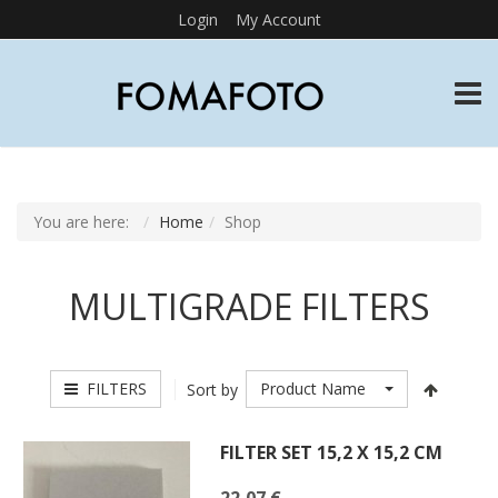
Login
My Account
TOGG
You are here:
Home
Shop
MULTIGRADE FILTERS
FILTERS
Product Name
Sort by
FILTER SET 15,2 X 15,2 CM