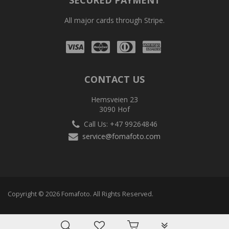
SECURED PAYMENT
All major cards through Stripe.
Visa
Mastercard
Diners
Amex
Club
CONTACT US
Hemsveien 23
3090 Hof
Call Us: +47 99264846
service@fomafoto.com
Copyright © 2026 Fomafoto. All Rights Reserved.
PLG_SYSTEM_VPF