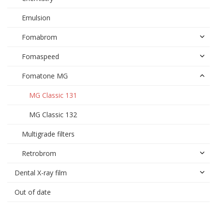
Emulsion
Fomabrom
Fomaspeed
Fomatone MG
MG Classic 131
MG Classic 132
Multigrade filters
Retrobrom
Dental X-ray film
Out of date