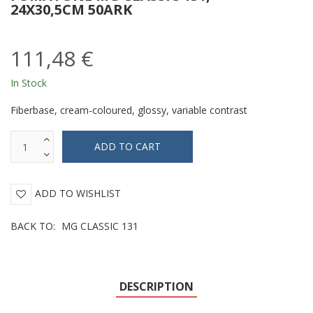
24X30,5CM 50ARK
111,48 €
In Stock
Fiberbase, cream-coloured, glossy, variable contrast
ADD TO WISHLIST
BACK TO:
MG CLASSIC 131
DESCRIPTION