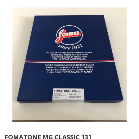
FOMATONE MG CLASSIC 131,