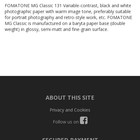
FOMATONE MG Classic 131 Variable-contrast, black and white
photographic paper with warm image tone, preferably suitable
for portrait photography and retro-style work, etc. FOMATONE
MG Classic is manufactured on a baryta paper base (double
weight) in glossy, semi-matt and fine-grain surface.
ABOUT THIS SITE
Privacy and Cookies
Follow us on