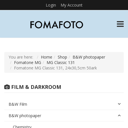
Login
My Account
TOGG
You are here:
Home
Shop
B&W photopaper
Fomatone MG
MG Classic 131
Fomatone MG Classic 131, 24x30,5cm 50ark
FILM & DARKROOM
B&W Film
B&W photopaper
Chemistry