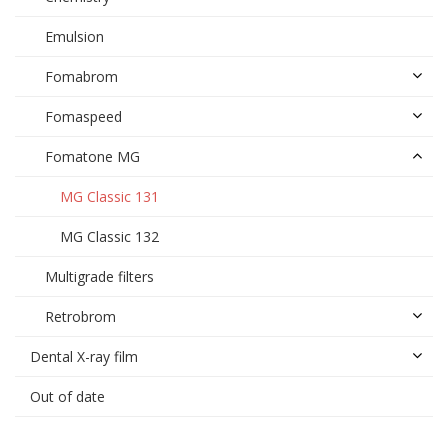
Emulsion
Fomabrom
Fomaspeed
Fomatone MG
MG Classic 131
MG Classic 132
Multigrade filters
Retrobrom
Dental X-ray film
Out of date