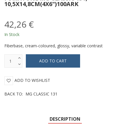
10,5X14,8CM(4X6")100ARK
42,26 €
In Stock
Fiberbase, cream-coloured, glossy, variable contrast
ADD TO WISHLIST
BACK TO:
MG CLASSIC 131
DESCRIPTION