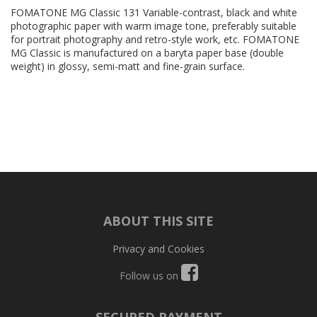
FOMATONE MG Classic 131 Variable-contrast, black and white
photographic paper with warm image tone, preferably suitable
for portrait photography and retro-style work, etc. FOMATONE
MG Classic is manufactured on a baryta paper base (double
weight) in glossy, semi-matt and fine-grain surface.
ABOUT THIS SITE
Privacy and Cookies
Follow us on