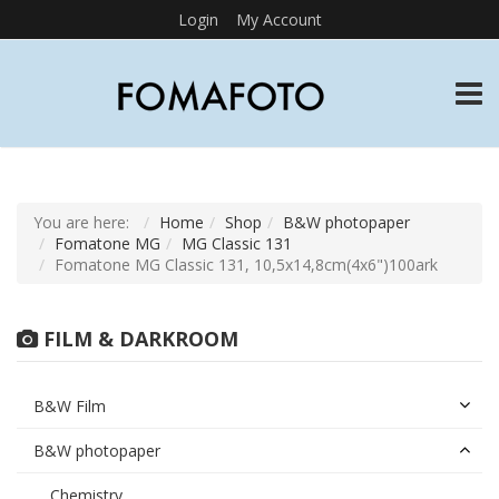
Login
My Account
TOGG
You are here:
Home
Shop
B&W photopaper
Fomatone MG
MG Classic 131
Fomatone MG Classic 131, 10,5x14,8cm(4x6")100ark
FILM & DARKROOM
B&W Film
B&W photopaper
Chemistry