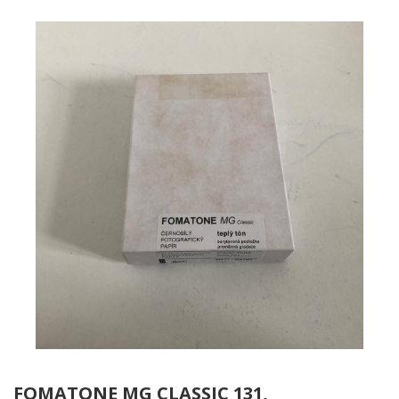
FOMATONE MG CLASSIC 131,