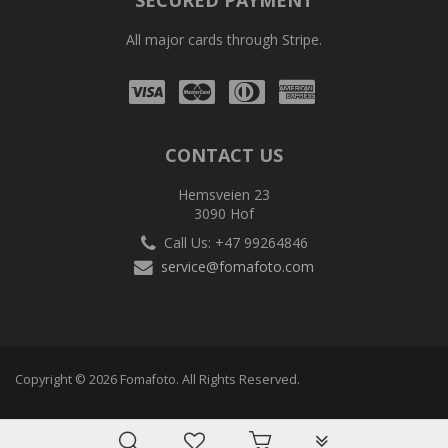
SECURED PAYMENT
All major cards through Stripe.
Visa
Mastercard
Diners
Amex
Club
CONTACT US
Hemsveien 23
3090 Hof
Call Us: +47 99264846
service@fomafoto.com
Copyright © 2026 Fomafoto. All Rights Reserved.
PLG_SYSTEM_VPF