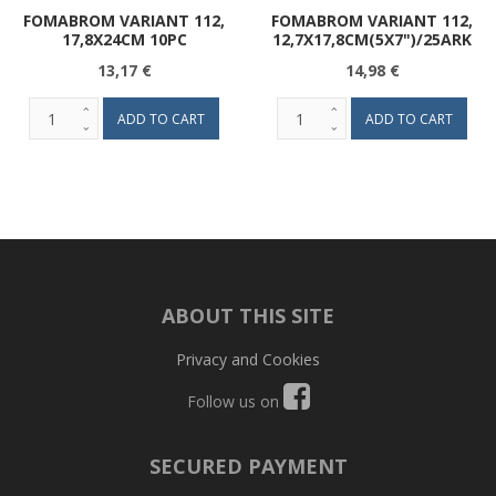
FOMABROM VARIANT 112,
FOMABROM VARIANT 112,
17,8X24CM 10PC
12,7X17,8CM(5X7")/25ARK
13,17 €
14,98 €
ABOUT THIS SITE
Privacy and Cookies
Follow us on
SECURED PAYMENT