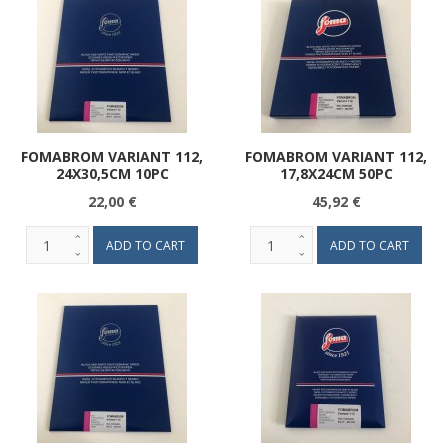
FOMABROM VARIANT 112,
FOMABROM VARIANT 112,
24X30,5CM 10PC
17,8X24CM 50PC
22,00 €
45,92 €