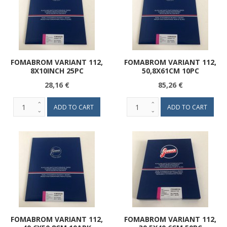
FOMABROM VARIANT 112,
FOMABROM VARIANT 112,
8X10INCH 25PC
50,8X61CM 10PC
28,16 €
85,26 €
FOMABROM VARIANT 112,
FOMABROM VARIANT 112,