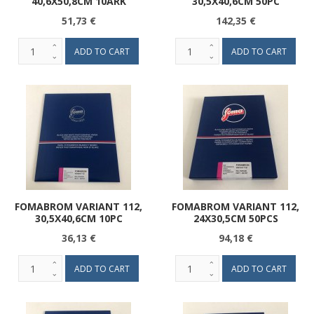
40,6X50,8CM 10ARK
30,5X40,6CM 50PC
51,73 €
142,35 €
FOMABROM VARIANT 112,
FOMABROM VARIANT 112,
30,5X40,6CM 10PC
24X30,5CM 50PCS
36,13 €
94,18 €