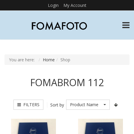
Login
My Account
TOGG
You are here:
Home
Shop
FOMABROM 112
FILTERS
Product Name
Sort by