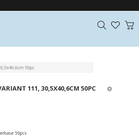
30,5x40,6cm 50pc
RIANT 111, 30,5X40,6CM 50PC
iberbase 50pcs