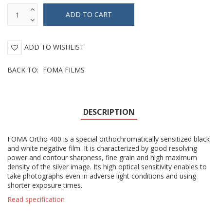
ADD TO WISHLIST
BACK TO:
FOMA FILMS
DESCRIPTION
FOMA Ortho 400 is a special orthochromatically sensitized black
and white negative film. It is characterized by good resolving
power and contour sharpness, fine grain and high maximum
density of the silver image. Its high optical sensitivity enables to
take photographs even in adverse light conditions and using
shorter exposure times.
Read specification