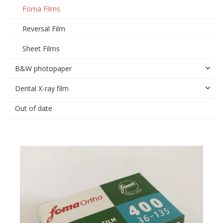
Foma Films
Reversal Film
Sheet Films
B&W photopaper
Dental X-ray film
Out of date