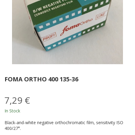
FOMA ORTHO 400 135-36
7,29 €
In Stock
Black-and-white negative orthochromatic film, sensitivity ISO
400/27°.