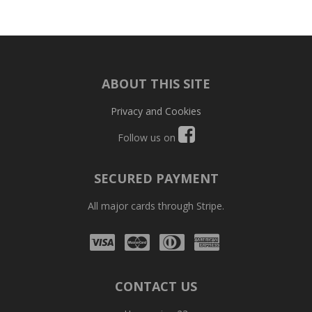
ABOUT THIS SITE
Privacy and Cookies
Follow us on
SECURED PAYMENT
All major cards through Stripe.
Visa
Mastercard
Diners
Amex
Club
CONTACT US