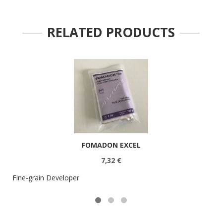
RELATED PRODUCTS
FOMADON EXCEL
7,32 €
Fine-grain Developer
U