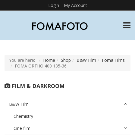
Login
My Account
TOGG
You are here:
Home
Shop
B&W Film
Foma Films
FOMA ORTHO 400 135-36
FILM & DARKROOM
B&W Film
Chemistry
Cine film